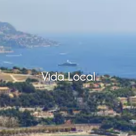
Vida Local