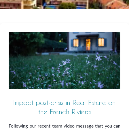
Impact post-crisis in Real Estate on
the French Riviera
Following our recent team video message that you can