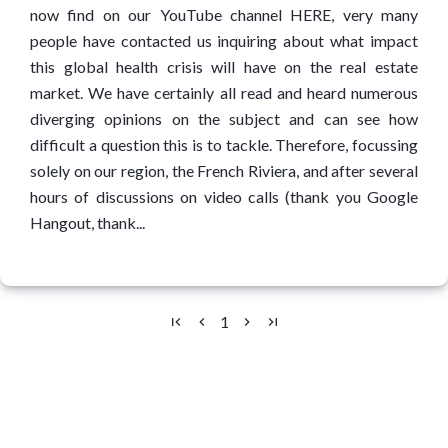
now find on our YouTube channel HERE, very many
people have contacted us inquiring about what impact
this global health crisis will have on the real estate
market. We have certainly all read and heard numerous
diverging opinions on the subject and can see how
difficult a question this is to tackle. Therefore, focussing
solely on our region, the French Riviera, and after several
hours of discussions on video calls (thank you Google
Hangout, thank...
1