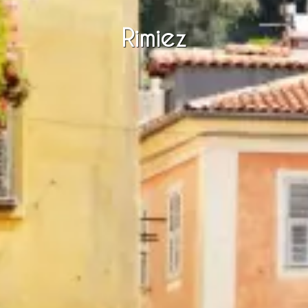
Rimiez