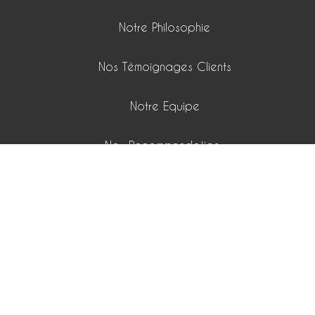
Notre Philosophie
Nos Témoignages Clients
Notre Equipe
Nos Recommandations
Nos Passions
Nos Playlists
Nos Honoraires
15 boulevard Lech Walesa 06300 Nice