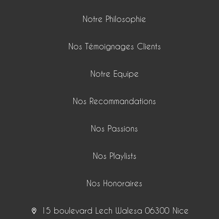
Notre Philosophie
Nos Témoignages Clients
Notre Equipe
Nos Recommandations
Nos Passions
Nos Playlists
Nos Honoraires
15 boulevard Lech Walesa 06300 Nice