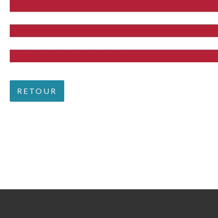
RETOUR