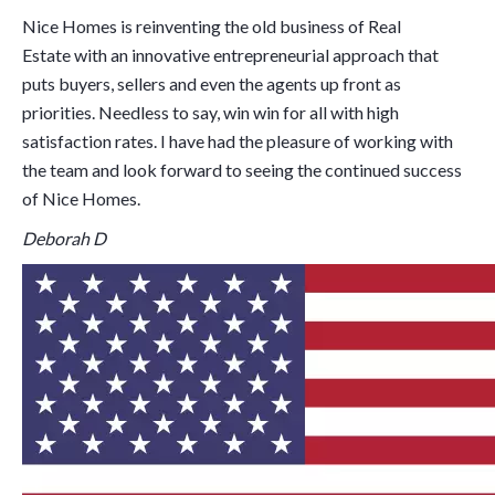
Nice Homes is reinventing the old business of Real
Estate with an innovative entrepreneurial approach that
puts buyers, sellers and even the agents up front as
priorities. Needless to say, win win for all with high
satisfaction rates. I have had the pleasure of working with
the team and look forward to seeing the continued success
of Nice Homes.
Deborah D