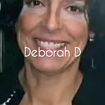
Deborah D