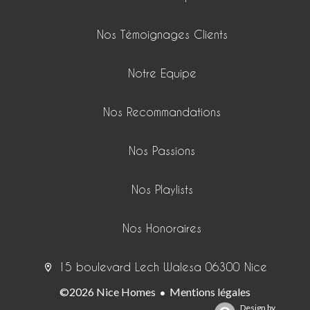
Nos Témoignages Clients
Notre Equipe
Nos Recommandations
Nos Passions
Nos Playlists
Nos Honoraires
15 boulevard Lech Walesa 06300 Nice
©2026 Nice Homes
Mentions légales
Design by