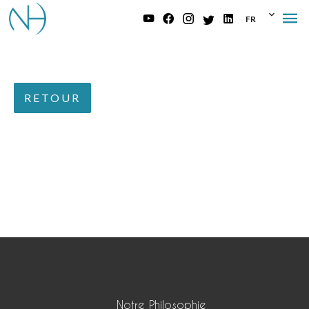
FR
RETOUR
Notre Philosophie