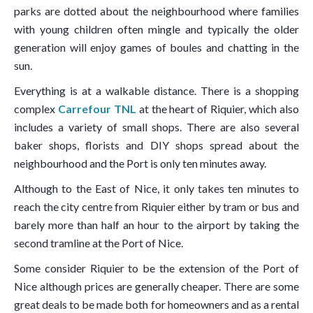
parks are dotted about the neighbourhood where families
with young children often mingle and typically the older
generation will enjoy games of boules and chatting in the
sun.
Everything is at a walkable distance. There is a shopping
complex
Carrefour TNL
at the heart of Riquier, which also
includes a variety of small shops. There are also several
baker shops, florists and DIY shops spread about the
neighbourhood and the Port is only ten minutes away.
Although to the East of Nice, it only takes ten minutes to
reach the city centre from Riquier either by tram or bus and
barely more than half an hour to the airport by taking the
second tramline at the Port of Nice.
Some consider Riquier to be the extension of the Port of
Nice although prices are generally cheaper. There are some
great deals to be made both for homeowners and as a rental