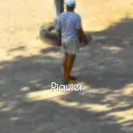
Riquier