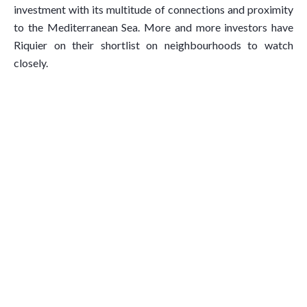
investment with its multitude of connections and proximity
to the Mediterranean Sea. More and more investors have
Riquier on their shortlist on neighbourhoods to watch
closely.
What We Believe