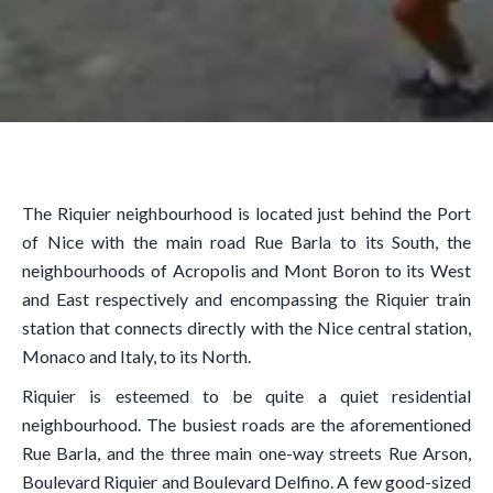
The Riquier neighbourhood is located just behind the Port
of Nice with the main road Rue Barla to its South, the
neighbourhoods of Acropolis and Mont Boron to its West
and East respectively and encompassing the Riquier train
station that connects directly with the Nice central station,
Monaco and Italy, to its North.
Riquier is esteemed to be quite a quiet residential
neighbourhood. The busiest roads are the aforementioned
Rue Barla, and the three main one-way streets Rue Arson,
Boulevard Riquier and Boulevard Delfino. A few good-sized