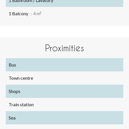
1 Bathroom / Lavatory
1 Balcony
4 m²
Proximities
Bus
Town centre
Shops
Train station
Sea