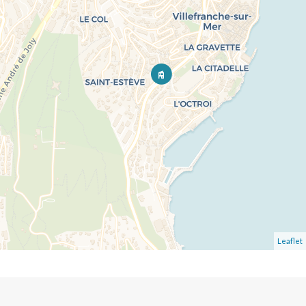
Leaflet