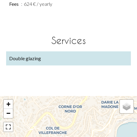
Fees
624 € / yearly
Services
Double glazing
+
−