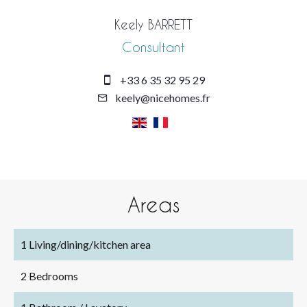
Keely BARRETT
Consultant
+33 6 35 32 95 29
keely@nicehomes.fr
Areas
1 Living/dining/kitchen area
2 Bedrooms