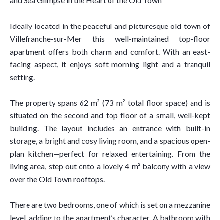
and Sea Glimpse in the Heart of the Old Town
Ideally located in the peaceful and picturesque old town of
Villefranche-sur-Mer, this well-maintained top-floor
apartment offers both charm and comfort. With an east-
facing aspect, it enjoys soft morning light and a tranquil
setting.
The property spans 62 m² (73 m² total floor space) and is
situated on the second and top floor of a small, well-kept
building. The layout includes an entrance with built-in
storage, a bright and cosy living room, and a spacious open-
plan kitchen—perfect for relaxed entertaining. From the
living area, step out onto a lovely 4 m² balcony with a view
over the Old Town rooftops.
There are two bedrooms, one of which is set on a mezzanine
level, adding to the apartment’s character. A bathroom with