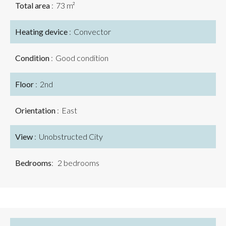
Total area
73 m²
Heating device
Convector
Condition
Good condition
Floor
2nd
Orientation
East
View
Unobstructed City
Bedrooms
2 bedrooms