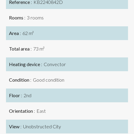
Reference
KB2240842D
Rooms
3 rooms
Area
62 m²
Total area
73 m²
Heating device
Convector
Condition
Good condition
Floor
2nd
Orientation
East
View
Unobstructed City