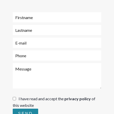
I have read and accept the
privacy policy
of
this website
SEND