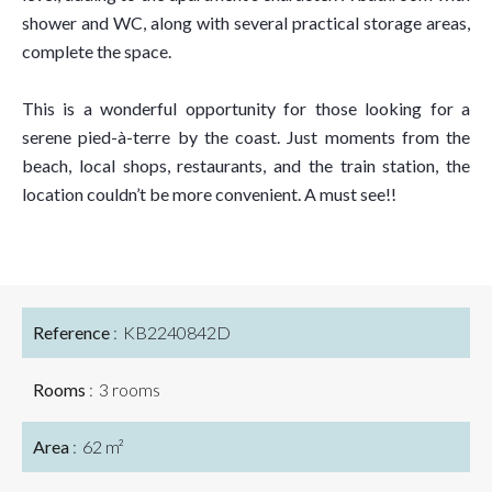
shower and WC, along with several practical storage areas,
complete the space.
This is a wonderful opportunity for those looking for a
serene pied-à-terre by the coast. Just moments from the
beach, local shops, restaurants, and the train station, the
location couldn’t be more convenient. A must see!!
Reference
KB2240842D
Rooms
3 rooms
Area
62 m²