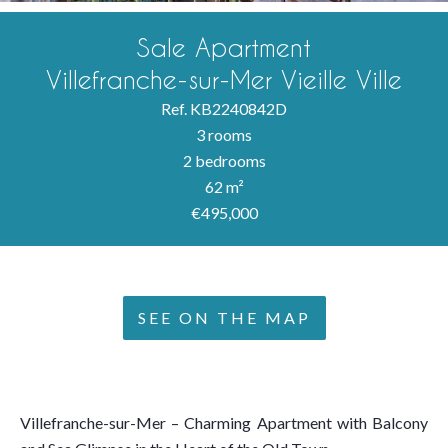
Sale Apartment
Villefranche-sur-Mer Vieille Ville
Ref. KB2240842D
3 rooms
2 bedrooms
62 m²
€495,000
SEE ON THE MAP
Villefranche-sur-Mer – Charming Apartment with Balcony