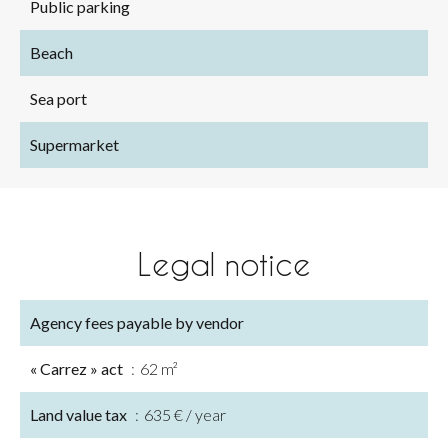
Public parking
Beach
Sea port
Supermarket
Legal notice
Agency fees payable by vendor
« Carrez » act
62 m²
Land value tax
635 € / year