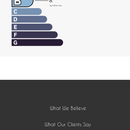
What We Believe
What Our Clients Say