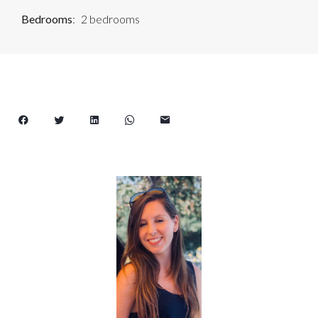
Bedrooms
2 bedrooms