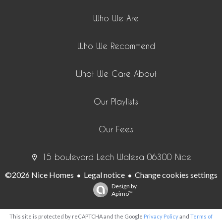
Who We Are
Who We Recommend
What We Care About
Our Playlists
Our Fees
15 boulevard Lech Walesa 06300 Nice
©2026 Nice Homes
Legal notice
Change cookies settings
Design by
Apimo™
This site is protected by reCAPTCHA and the Google
Privacy Policy
and
Terms of