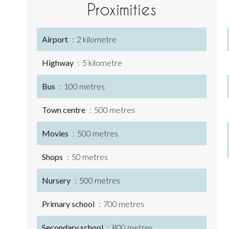
Proximities
Airport
2 kilometre
Highway
5 kilometre
Bus
100 metres
Town centre
500 metres
Movies
500 metres
Shops
50 metres
Nursery
500 metres
Primary school
700 metres
Secondary school
800 metres