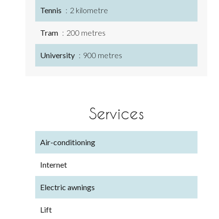
Tennis
2 kilometre
Tram
200 metres
University
900 metres
Services
Air-conditioning
Internet
Electric awnings
Lift