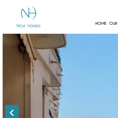
HOME
OUR 