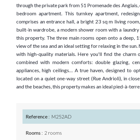
through the private park from 51 Promenade des Anglais, 
bedroom apartment. This turnkey apartment, redesigne
comprises an entrance hall, a bright 23 sq m living room
built-in wardrobe, a modern shower room with a laundry 
this property. The three main rooms open onto a deep, 11
view of the sea and an ideal setting for relaxing in the su
with high-quality materials. Here you'll find the charm o
combined with modern comforts: double glazing, centra
appliances, high ceilings… A true haven, designed to o
located on a quiet one-way street (Rue Andrioli), in close
and the beaches, this property makes an ideal pied-à-terr
Reference
M252AD
Rooms
2 rooms