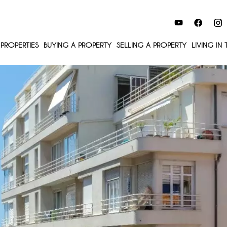
PROPERTIES
BUYING A PROPERTY
SELLING A PROPERTY
LIVING IN