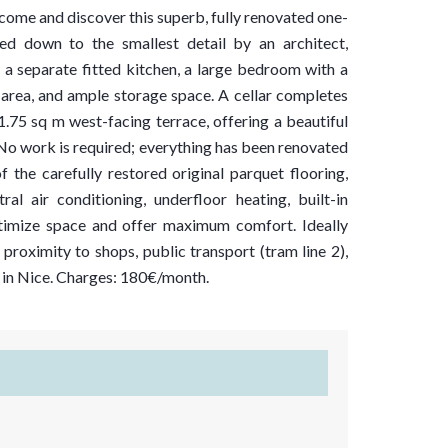
come and discover this superb, fully renovated one-
d down to the smallest detail by an architect,
, a separate fitted kitchen, a large bedroom with a
area, and ample storage space. A cellar completes
.75 sq m west-facing terrace, offering a beautiful
n. No work is required; everything has been renovated
f the carefully restored original parquet flooring,
l air conditioning, underfloor heating, built-in
ptimize space and offer maximum comfort. Ideally
 proximity to shops, public transport (tram line 2),
e in Nice. Charges: 180€/month.