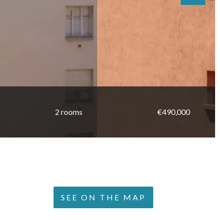
2 rooms
€490,000
SEE ON THE MAP