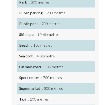
Park
300 metres
Public parking
200 metres
Public pool
700 metres
Ski slope
90 kilometre
Beach
150 metres
Sea port
4 kilometre
On main road
100 metres
Sport center
700 metres
Supermarket
800 metres
Taxi
200 metres