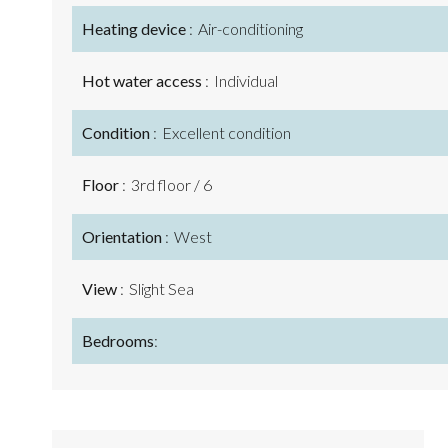
Heating device
Air-conditioning
Hot water access
Individual
Condition
Excellent condition
Floor
3rd floor / 6
Orientation
West
View
Slight Sea
Bedrooms