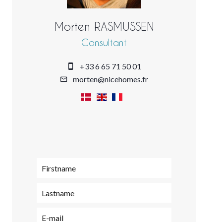
Morten RASMUSSEN
Consultant
+33 6 65 71 50 01
morten@nicehomes.fr