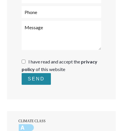
I have read and accept the
privacy
policy
of this website
SEND