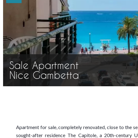
Sale Apartment
Nice Gambetta
Apartment for sale, completely renovated, close to the sea
sought-after residence The Capitole, a 20th-century 