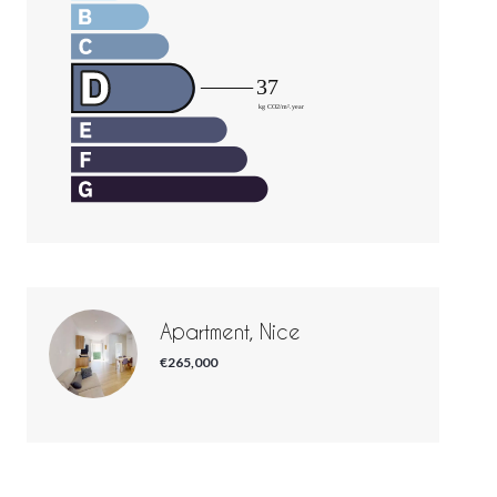
Apartment, Nice
€265,000