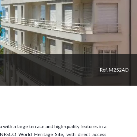
Ref. M252AD
 with a large terrace and high-quality features in a
UNESCO World Heritage Site, with direct access