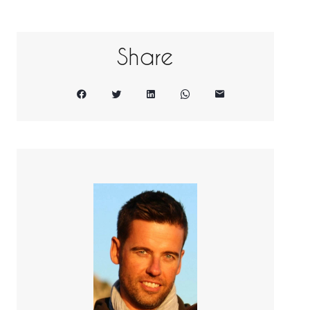
Share