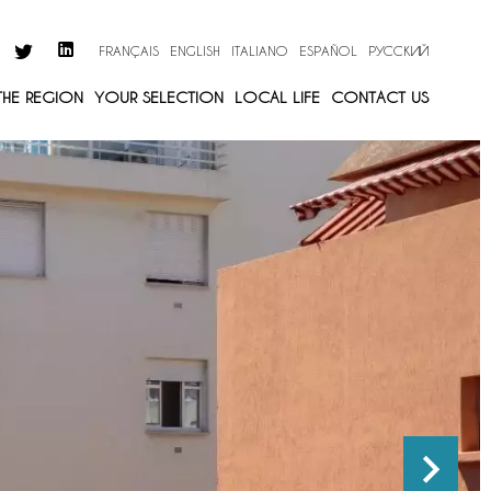
FRANÇAIS
ENGLISH
ITALIANO
ESPAÑOL
РУССКИЙ
 THE REGION
YOUR SELECTION
LOCAL LIFE
CONTACT US