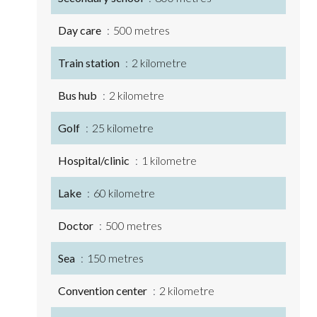
Day care
500 metres
Train station
2 kilometre
Bus hub
2 kilometre
Golf
25 kilometre
Hospital/clinic
1 kilometre
Lake
60 kilometre
Doctor
500 metres
Sea
150 metres
Convention center
2 kilometre