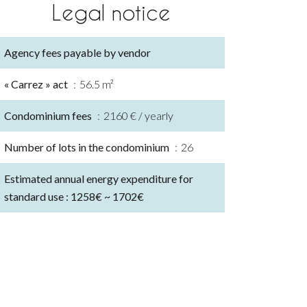
Legal notice
Agency fees payable by vendor
« Carrez » act
56.5 m²
Condominium fees
2160 € / yearly
Number of lots in the condominium
26
Estimated annual energy expenditure for
standard use : 1258€ ~ 1702€