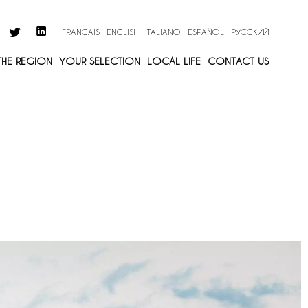
FRANÇAIS
ENGLISH
ITALIANO
ESPAÑOL
РУССКИЙ
 THE REGION
YOUR SELECTION
LOCAL LIFE
CONTACT US