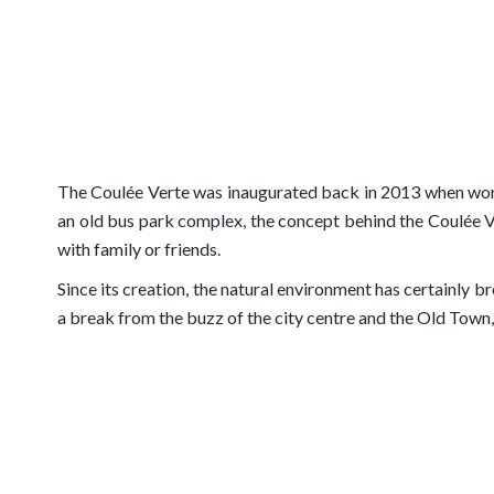
The Coulée Verte was inaugurated back in 2013 when work t
an old bus park complex, the concept behind the Coulée Ve
with family or friends.
Since its creation, the natural environment has certainly 
a break from the buzz of the city centre and the Old Town,
The Coulée Verte itself connects the famous
Promenade 
Verdure, an outdoor theatre renowned for its yearly Jazz 
homepage in the video presentation loop.
Properties adjacent to the Coulée Verte have seen their v
extend the Coulée Verte further is accepted.