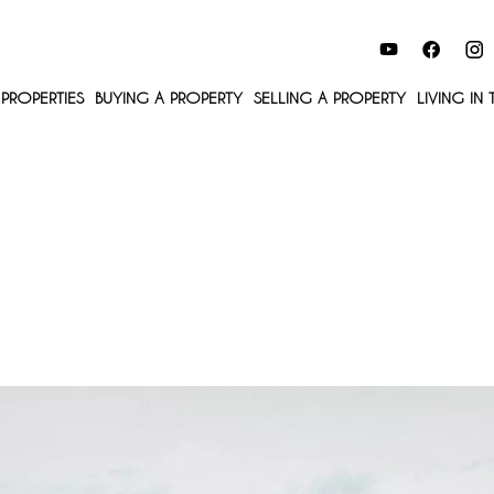
PROPERTIES
BUYING A PROPERTY
SELLING A PROPERTY
LIVING IN