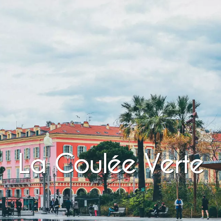
La Coulée Verte