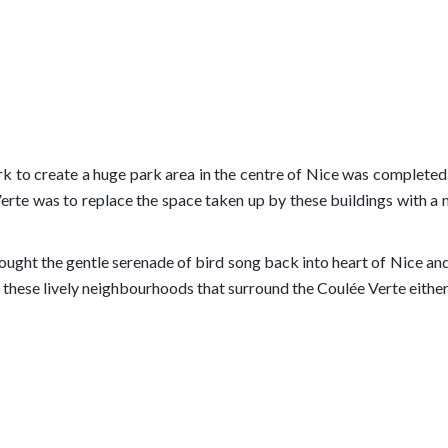
o create a huge park area in the centre of Nice was completed. In
rte was to replace the space taken up by these buildings with a m
brought the gentle serenade of bird song back into heart of Nice an
 these lively neighbourhoods that surround the Coulée Verte either
des Anglais
, the beach strip by the Mediterranean Sea, to the
N
Festival among other musical events, and also a water feature, kno
alue increase over the last few years and more properties may also