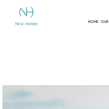
HOME
OUR 