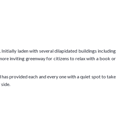
itially laden with several dilapidated buildings including
ore inviting greenway for citizens to relax with a book or
d has provided each and every one with a quiet spot to take
 side.
ational Theatre of Nice
. Along it, there is the Théâtre de
wn as a reflection pool, that can be seen in action on our
 see a similar increase of value if the current project to