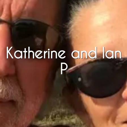
Katherine and Ian
P