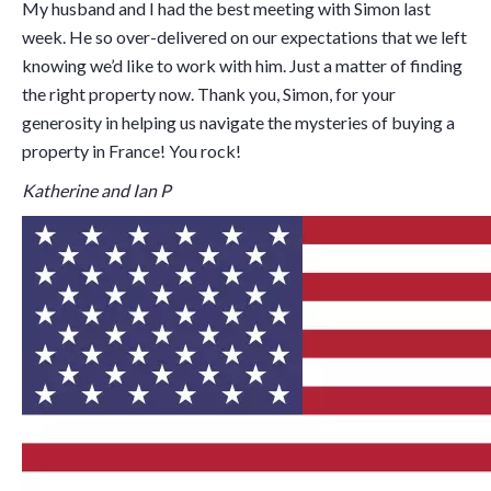
My husband and I had the best meeting with Simon last
week. He so over-delivered on our expectations that we left
knowing we’d like to work with him. Just a matter of finding
the right property now. Thank you, Simon, for your
generosity in helping us navigate the mysteries of buying a
property in France! You rock!
Katherine and Ian P