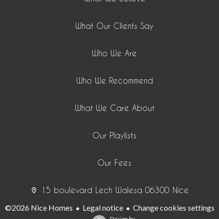
What Our Clients Say
Who We Are
Who We Recommend
What We Care About
Our Playlists
Our Fees
15 boulevard Lech Walesa 06300 Nice
©2026 Nice Homes
Legal notice
Change cookies settings
Design by