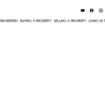
PROPERTIES
BUYING A PROPERTY
SELLING A PROPERTY
LIVING IN