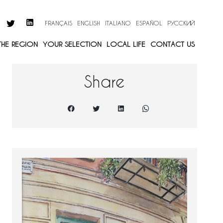
FRANÇAIS
ENGLISH
ITALIANO
ESPAÑOL
РУССКИЙ
 THE REGION
YOUR SELECTION
LOCAL LIFE
CONTACT US
Share