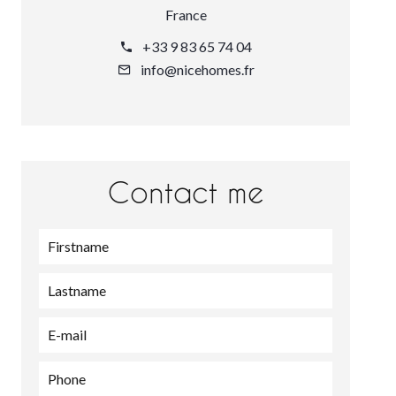
France
+33 9 83 65 74 04
info@nicehomes.fr
Contact me