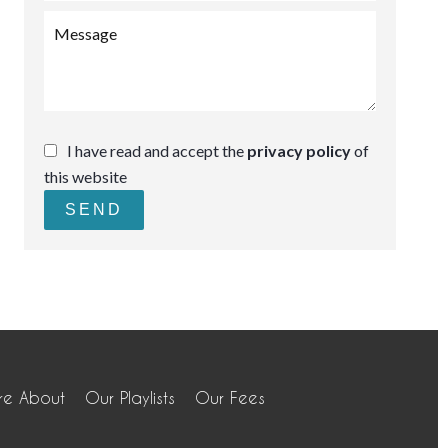
I have read and accept the
privacy policy
of
this website
SEND
re About
Our Playlists
Our Fees