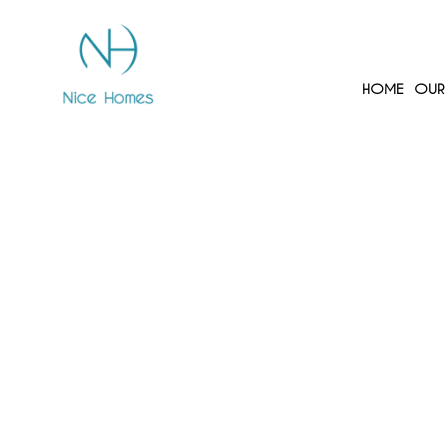
HOME
OUR 