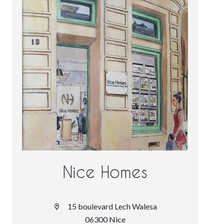
Nice Homes
15 boulevard Lech Walesa
06300 Nice