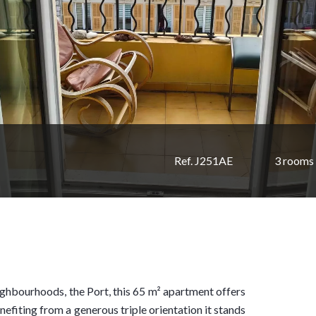
Ref. J251AE
3 rooms
eighbourhoods, the Port, this 65 m² apartment offers
nefiting from a generous triple orientation it stands