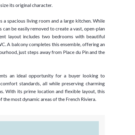
ize its original character.
es a spacious living room and a large kitchen. While
s can be easily removed to create a vast, open-plan
rrent layout includes two bedrooms with beautiful
 WC. A balcony completes this ensemble, offering an
bourhood, just steps away from Place du Pin and the
ents an ideal opportunity for a buyer looking to
comfort standards, all while preserving charming
. With its prime location and flexible layout, this
of the most dynamic areas of the French Riviera.