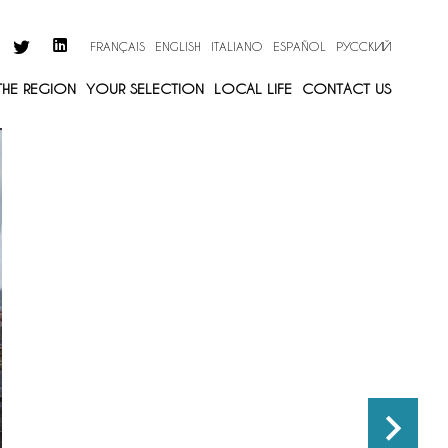
FRANÇAIS
ENGLISH
ITALIANO
ESPAÑOL
РУССКИЙ
 THE REGION
YOUR SELECTION
LOCAL LIFE
CONTACT US