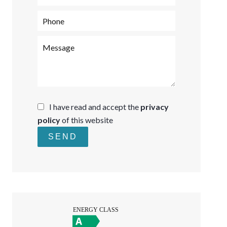
I have read and accept the
privacy
policy
of this website
SEND