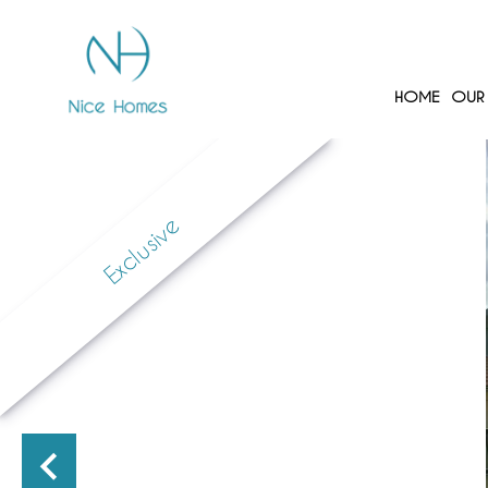
HOME
OUR 
Exclusive