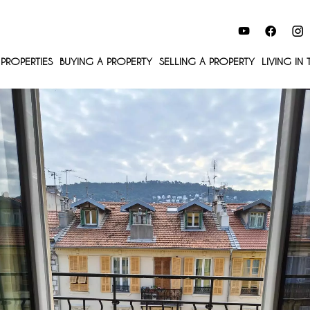
PROPERTIES
BUYING A PROPERTY
SELLING A PROPERTY
LIVING IN