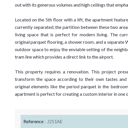
out with its generous volumes and high ceilings that emphas
Located on the 5th floor with a lift, the apartment featur
currently separated, the partition between these two area
living space that is perfect for modern living. The cu
original parquet flooring, a shower room, and a separate
outdoor space to enjoy the enviable setting of the neigh
tram line which provides a direct link to the airport.
This property requires a renovation. This project pres
transform the space according to their own tastes and 
original elements like the period parquet in the bedrooms
apartment is perfect for creating a custom interior in one 
Reference
J251AE