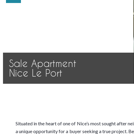
Sale Apartment
Nice Le Port
Situated in the heart of one of Nice’s most sought after n
a unique opportunity for a buyer seeking a true project. Be