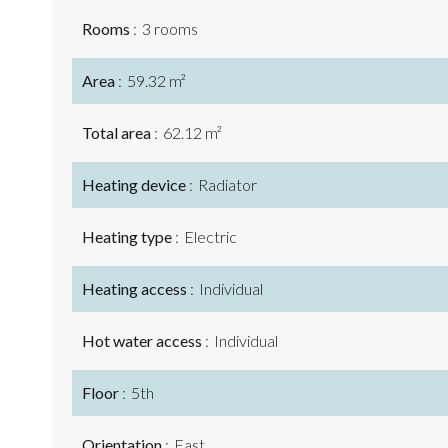
Rooms
3 rooms
Area
59.32 m²
Total area
62.12 m²
Heating device
Radiator
Heating type
Electric
Heating access
Individual
Hot water access
Individual
Floor
5th
Orientation
East