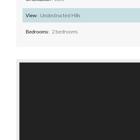
View
Unobstructed Hills
Bedrooms
2 bedrooms