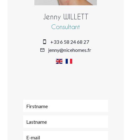
Jenny WILLETT
Consultant
+33 6 58 24 68 27
jenny@nicehomes.fr