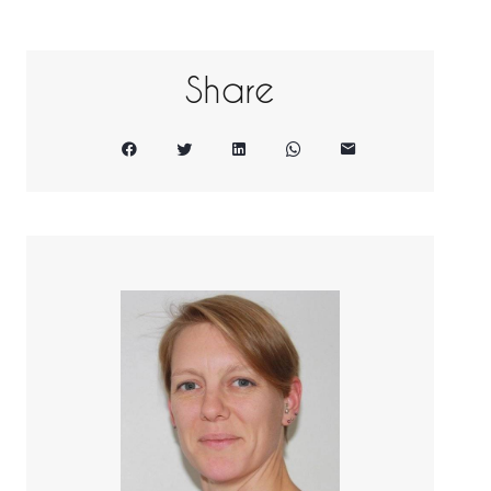
Share