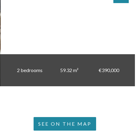
2 bedrooms
59.32 m²
€390,000
SEE ON THE MAP